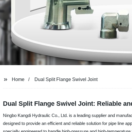
Home
Dual Split Flange Swivel Joint
Dual Split Flange Swivel Joint: Reliable 
Ningbo Kangdi Hydraulic Co., Ltd. is a leading supplier and manufact
designed to provide an efficient and reliable solution for pipe line app
specially engineered to handle high-pressure and high-temperature fl