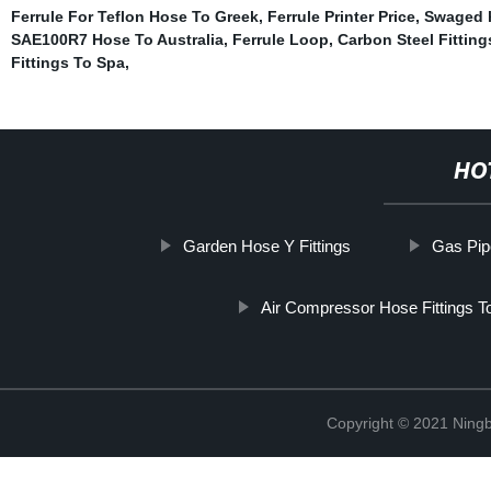
Ferrule For Teflon Hose To Greek
,
Ferrule Printer Price
,
Swaged h
SAE100R7 Hose To Australia
,
Ferrule Loop
,
Carbon Steel Fitting
Fittings To Spa
,
HO
Garden Hose Y Fittings
Gas Pip
Air Compressor Hose Fittings T
Copyright © 2021 Ningb