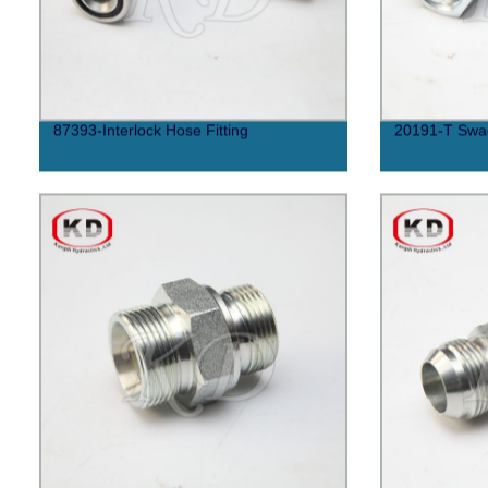
87393-Interlock Hose Fitting
20191-T Swag