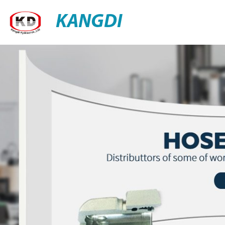
KANGDI