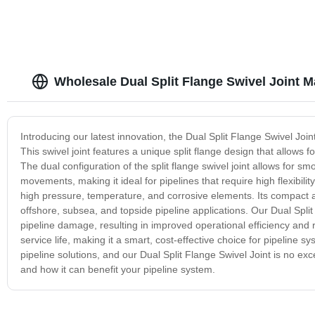
Wholesale Dual Split Flange Swivel Joint M
Introducing our latest innovation, the Dual Split Flange Swivel Joint
This swivel joint features a unique split flange design that allows 
The dual configuration of the split flange swivel joint allows for 
movements, making it ideal for pipelines that require high flexibility
high pressure, temperature, and corrosive elements. Its compact and 
offshore, subsea, and topside pipeline applications. Our Dual Split 
pipeline damage, resulting in improved operational efficiency an
service life, making it a smart, cost-effective choice for pipeline
pipeline solutions, and our Dual Split Flange Swivel Joint is no ex
and how it can benefit your pipeline system.