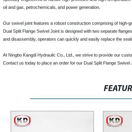
oil and gas, petrochemicals, and power generation.
Our swivel joint features a robust construction comprising of high-g
Dual Split Flange Swivel Joint is designed with two separate flanges
and disassembly, operators can quickly and easily replace the sea
At Ningbo Kangdi Hydraulic Co., Ltd., we strive to provide our custo
Contact us today to place an order for our Dual Split Flange Swivel
FEATU