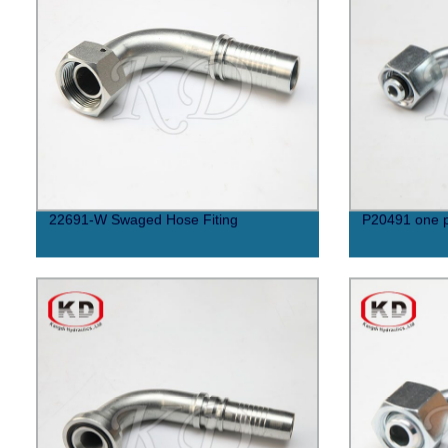
22691-W Swaged Hose Fiting
P20491 one p