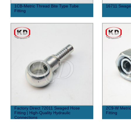
1CB-Metric Thread Bite Type Tube
16711 Swaged
Fitting
Factory Direct 72011 Swaged Hose
2C9-W Metric
Fitting | High-Quality Hydraulic
Fitting
Connections