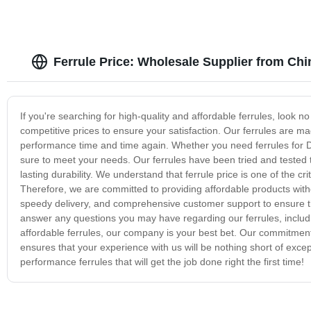
Ferrule Price: Wholesale Supplier from Chi
If you're searching for high-quality and affordable ferrules, look n
competitive prices to ensure your satisfaction. Our ferrules are ma
performance time and time again. Whether you need ferrules for DIY
sure to meet your needs. Our ferrules have been tried and tested to
lasting durability. We understand that ferrule price is one of the 
Therefore, we are committed to providing affordable products wit
speedy delivery, and comprehensive customer support to ensure tha
answer any questions you may have regarding our ferrules, including
affordable ferrules, our company is your best bet. Our commitment 
ensures that your experience with us will be nothing short of excep
performance ferrules that will get the job done right the first time!