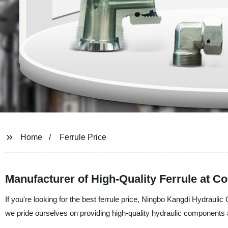
Home
Ferrule Price
Manufacturer of High-Quality Ferrule at Co
If you're looking for the best ferrule price, Ningbo Kangdi Hydraulic 
we pride ourselves on providing high-quality hydraulic components a