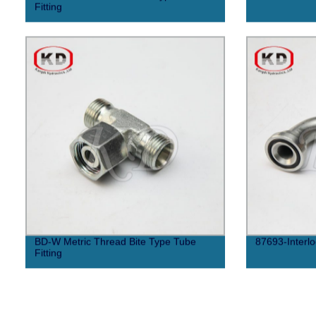
Fitting
BD-W Metric Thread Bite Type Tube
87693-Interlo
Fitting