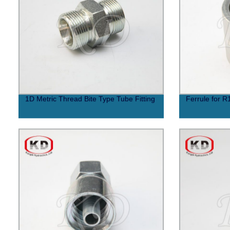
1D Metric Thread Bite Type Tube Fitting
Ferrule for R