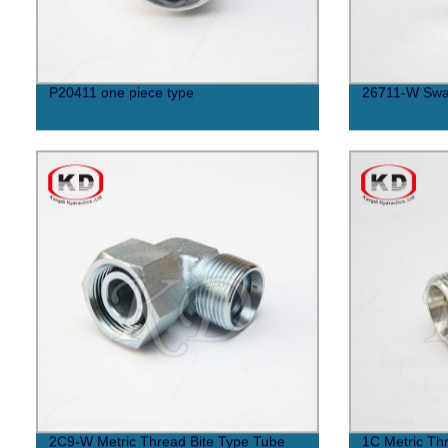
P20411 one piece type
26711-W Swa
2C9-W Metric Thread Bite Type Tube
1C Metric Thr