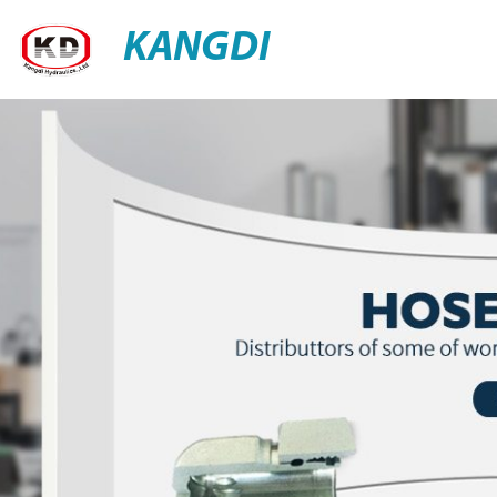
KANGDI