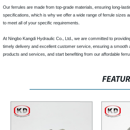
Our ferrules are made from top-grade materials, ensuring long-lasting
specifications, which is why we offer a wide range of ferrule size
to meet all of your specific requirements.
At Ningbo Kangdi Hydraulic Co., Ltd., we are committed to providin
timely delivery and excellent customer service, ensuring a smooth 
products and services, and start benefiting from our affordable ferrul
FEATU