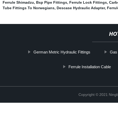
Ferrule Shimadzu
,
Bsp Pipe Fittings
,
Ferrule Lock Fittings
,
Carb
Tube Fittings To Norwegians
,
Descase Hydraulic Adapter
,
Ferru
HO
German Metric Hydraulic Fittings
Gas 
Ferrule Installation Cable
Copyright © 2021 Ningb