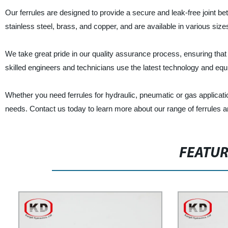
Our ferrules are designed to provide a secure and leak-free joint 
stainless steel, brass, and copper, and are available in various siz
We take great pride in our quality assurance process, ensuring that
skilled engineers and technicians use the latest technology and equip
Whether you need ferrules for hydraulic, pneumatic or gas applicati
needs. Contact us today to learn more about our range of ferrules 
FEATU