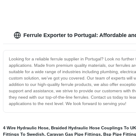
Ferrule Exporter to Portugal: Affordable a
Looking for a reliable ferrule supplier in Portugal? Look no further
applications. Made from premium quality materials, our ferrules are 
suitable for a wide range of industries including plumbing, electri
custom solution, we’ve got you covered. Our team of experts will wo
addition to our high-quality ferrule products, we also offer excepti
support and assistance, we strive to provide our customers with the
they need with our top-of-the-line ferrules. Contact us today to 
applications to the next level. We look forward to serving you!
4 Wire Hydraulic Hose
,
Braided Hydraulic Hose Couplings To U
Fittings To Swedish
,
Caravan Gas Pipe Fittings
,
Bsp Pipe Fitting