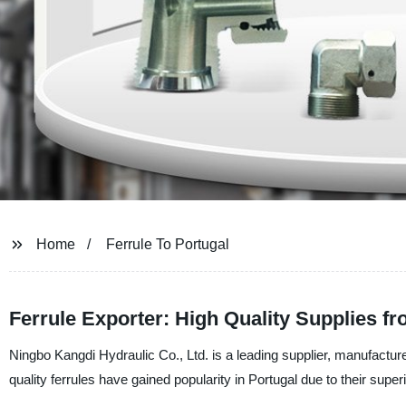
Home
Ferrule To Portugal
Ferrule Exporter: High Quality Supplies f
Ningbo Kangdi Hydraulic Co., Ltd. is a leading supplier, manufacturer
quality ferrules have gained popularity in Portugal due to their super