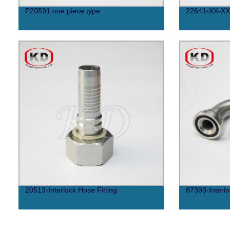
P20591 one piece type
22641-XX-XX
20513-Interlock Hose Fitting
87393-Interlo