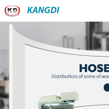
KANGDI