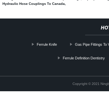
Hydraulic Hose Couplings To Canada
,
HO
Ferrule Knife
Gas Pipe Fittings To
Ferrule Definition Dentistry
Copyright © 2021 Ningb