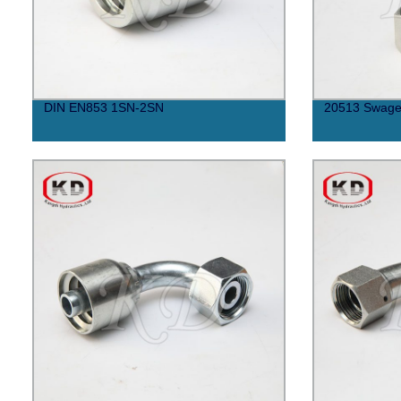
DIN EN853 1SN-2SN
20513 Swaged