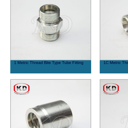
1 Metric Thread Bite Type Tube Fitting
1C Metric Thr