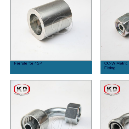
Ferrule for 4SP
CC-W Metric 
Fitting