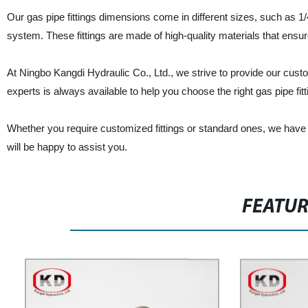
Our gas pipe fittings dimensions come in different sizes, such as 1/4",
system. These fittings are made of high-quality materials that ensure 
At Ningbo Kangdi Hydraulic Co., Ltd., we strive to provide our cust
experts is always available to help you choose the right gas pipe fi
Whether you require customized fittings or standard ones, we have g
will be happy to assist you.
FEATU