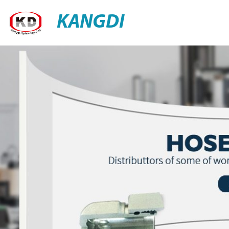
KANGDI