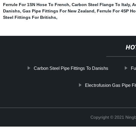
Ferrule For 1SN Hose To French
,
Carbon Steel Flange To Italy
,
A
Danishs
,
Gas Pipe Fittings For New Zealand
,
Ferrule For 4SP Ho
Steel Fittings For Britishs
,
HO
Carbon Steel Pipe Fittings To Danishs
Fu
Electrofusion Gas Pipe Fi
Copyright © 2021 Ningb