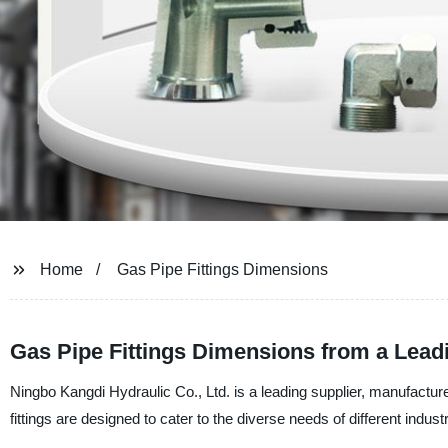
Home
Gas Pipe Fittings Dimensions
Gas Pipe Fittings Dimensions from a Lead
Ningbo Kangdi Hydraulic Co., Ltd. is a leading supplier, manufacture
fittings are designed to cater to the diverse needs of different indust