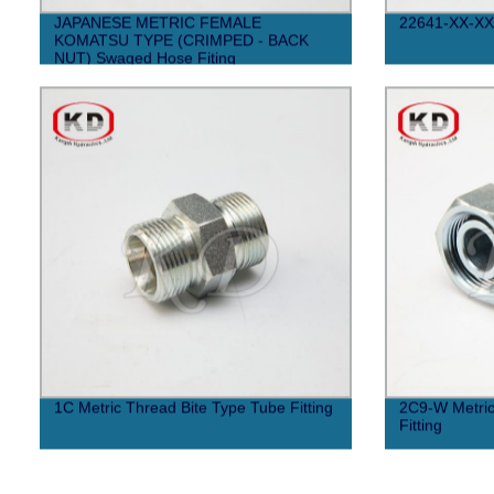
JAPANESE METRIC FEMALE
22641-XX-XX
KOMATSU TYPE (CRIMPED - BACK
NUT) Swaged Hose Fiting
1C Metric Thread Bite Type Tube Fitting
2C9-W Metric
Fitting