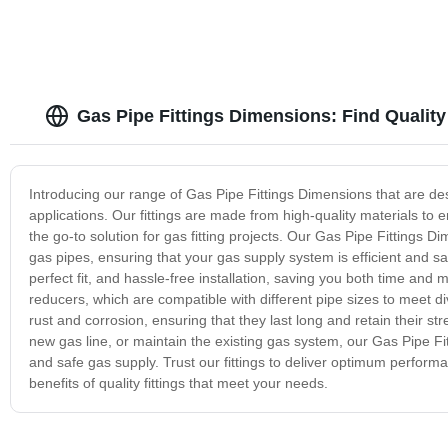
Gas Pipe Fittings Dimensions: Find Quality
Introducing our range of Gas Pipe Fittings Dimensions that are de
applications. Our fittings are made from high-quality materials to
the go-to solution for gas fitting projects. Our Gas Pipe Fittings
gas pipes, ensuring that your gas supply system is efficient and sa
perfect fit, and hassle-free installation, saving you both time and 
reducers, which are compatible with different pipe sizes to meet di
rust and corrosion, ensuring that they last long and retain their st
new gas line, or maintain the existing gas system, our Gas Pipe Fi
and safe gas supply. Trust our fittings to deliver optimum perform
benefits of quality fittings that meet your needs.