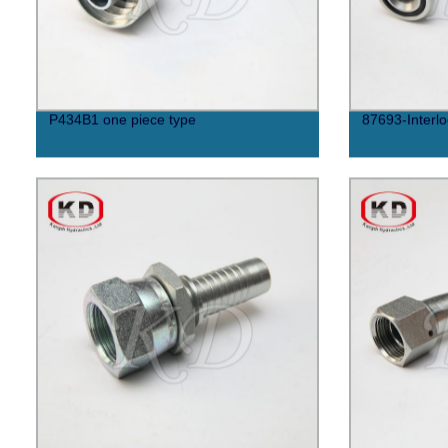
P434B1 one piece type
87693-Interlo