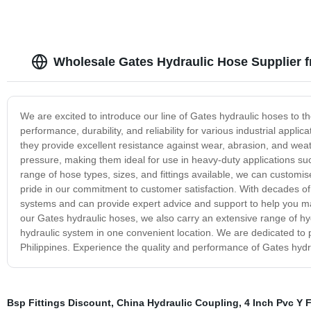
Wholesale Gates Hydraulic Hose Supplier f
We are excited to introduce our line of Gates hydraulic hoses to t
performance, durability, and reliability for various industrial app
they provide excellent resistance against wear, abrasion, and wea
pressure, making them ideal for use in heavy-duty applications suc
range of hose types, sizes, and fittings available, we can custom
pride in our commitment to customer satisfaction. With decades o
systems and can provide expert advice and support to help you ma
our Gates hydraulic hoses, we also carry an extensive range of hy
hydraulic system in one convenient location. We are dedicated to p
Philippines. Experience the quality and performance of Gates hydra
Bsp Fittings Discount
,
China Hydraulic Coupling
,
4 Inch Pvc Y F