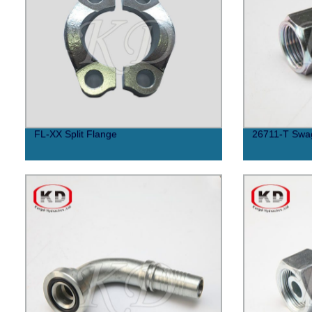
FL-XX Split Flange
26711-T Swag