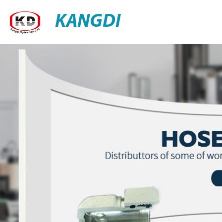
KANGDI