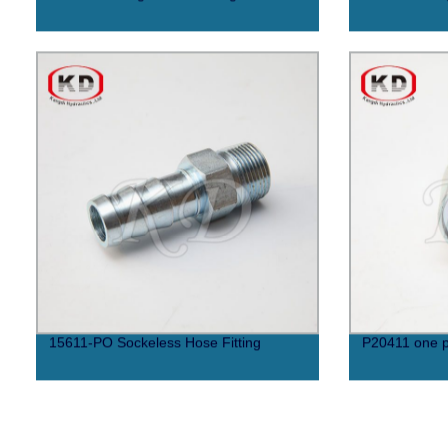
15611-PO Sockeless Hose Fitting
P20411 one p