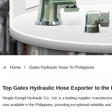
Home
Gates Hydraulic Hose To Philippines
Top Gates Hydraulic Hose Exporter to the 
Ningbo Kangdi Hydraulic Co., Ltd. is a leading supplier, manufacture
now available in the Philippines, providing exceptional reliability and 