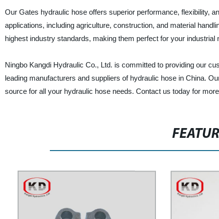
Our Gates hydraulic hose offers superior performance, flexibility, an
applications, including agriculture, construction, and material han
highest industry standards, making them perfect for your industrial
Ningbo Kangdi Hydraulic Co., Ltd. is committed to providing our cus
leading manufacturers and suppliers of hydraulic hose in China. Our
source for all your hydraulic hose needs. Contact us today for more
FEATU