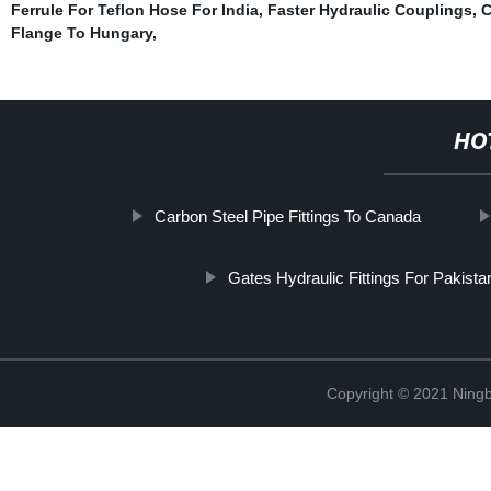
Ferrule For Teflon Hose For India
,
Faster Hydraulic Couplings
,
C
Flange To Hungary
,
HO
Carbon Steel Pipe Fittings To Canada
Gates Hydraulic Fittings For Pakista
Copyright © 2021 Ningb