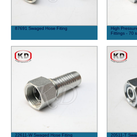
87691 Swaged Hose Fiting
High Pressur
Fittings - 70 
22611-W Swaged Hose Fiting
20511-T Swag