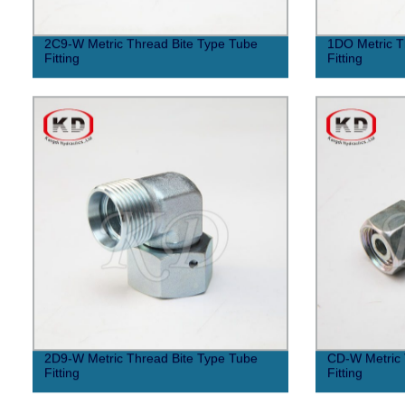
2C9-W Metric Thread Bite Type Tube
1DO Metric T
Fitting
Fitting
2D9-W Metric Thread Bite Type Tube
CD-W Metric 
Fitting
Fitting