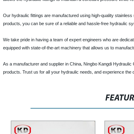
Our hydraulic fittings are manufactured using high-quality stainless
products, you can be sure of a reliable and hassle-free hydraulic s
We take pride in having a team of expert engineers who are dedicated
equipped with state-of-the-art machinery that allows us to manufact
As a manufacturer and supplier in China, Ningbo Kangdi Hydraulic C
products. Trust us for all your hydraulic needs, and experience the 
FEATU