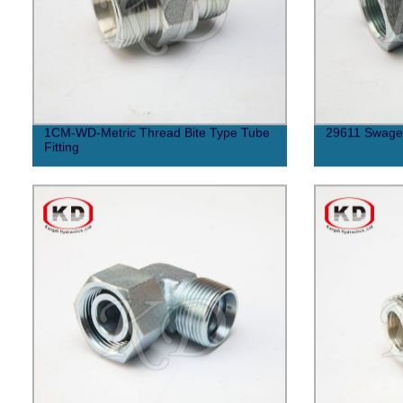
1CM-WD-Metric Thread Bite Type Tube
29611 Swaged
Fitting