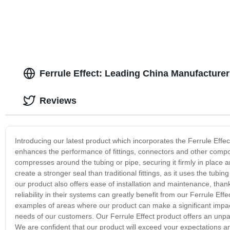
Ferrule Effect: Leading China Manufacturer
Reviews
Introducing our latest product which incorporates the Ferrule Effe
enhances the performance of fittings, connectors and other compon
compresses around the tubing or pipe, securing it firmly in place 
create a stronger seal than traditional fittings, as it uses the tubin
our product also offers ease of installation and maintenance, thank
reliability in their systems can greatly benefit from our Ferrule Ef
examples of areas where our product can make a significant impact
needs of our customers. Our Ferrule Effect product offers an unpa
We are confident that our product will exceed your expectations an