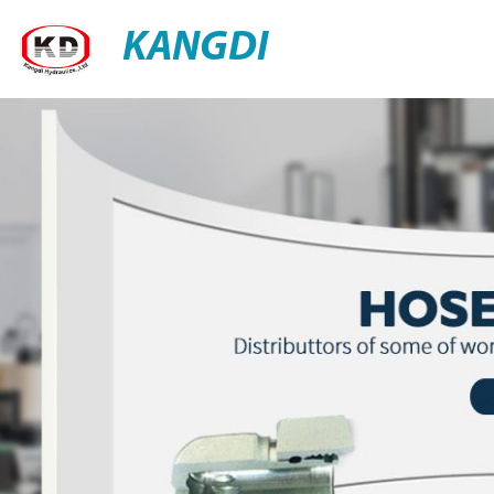
KANGDI