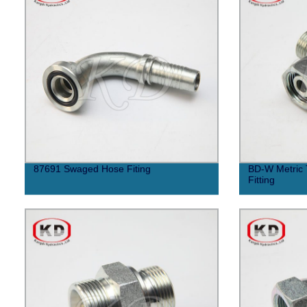
87691 Swaged Hose Fiting
BD-W Metric 
Fitting