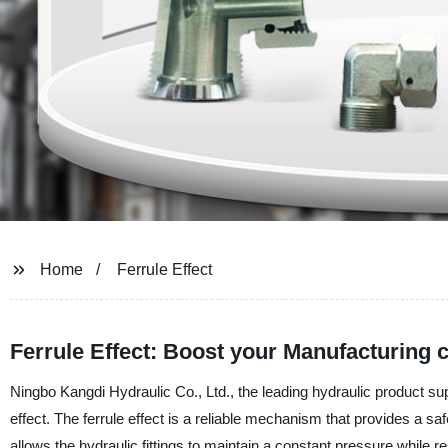
Home
Ferrule Effect
Ferrule Effect: Boost your Manufacturing 
Ningbo Kangdi Hydraulic Co., Ltd., the leading hydraulic product suppl
effect. The ferrule effect is a reliable mechanism that provides a saf
allows the hydraulic fittings to maintain a constant pressure while r