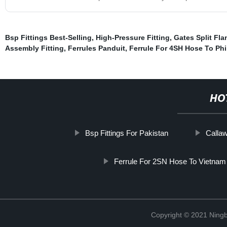
Bsp Fittings Best-Selling
,
High-Pressure Fitting
,
Gates Split Fla
Assembly Fitting
,
Ferrules Panduit
,
Ferrule For 4SH Hose To Phi
HO
Bsp Fittings For Pakistan
Callaw
Ferrule For 2SN Hose To Vietnam
Copyright © 2021 Ningb